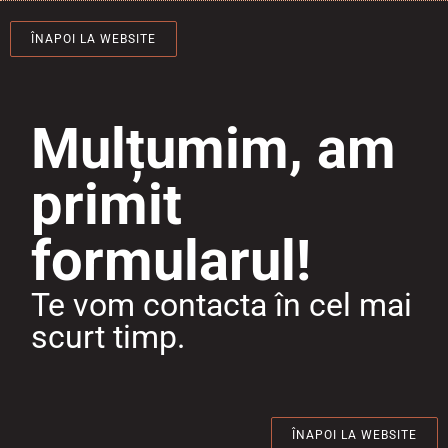
ÎNAPOI LA WEBSITE
Mulțumim, am
primit
formularul!
Te vom contacta în cel mai
scurt timp.
ÎNAPOI LA WEBSITE