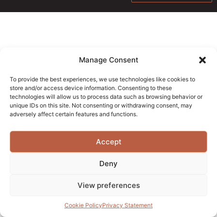
Manage Consent
To provide the best experiences, we use technologies like cookies to
store and/or access device information. Consenting to these
technologies will allow us to process data such as browsing behavior or
unique IDs on this site. Not consenting or withdrawing consent, may
adversely affect certain features and functions.
Accept
Deny
View preferences
Cookie Policy
Privacy Statement