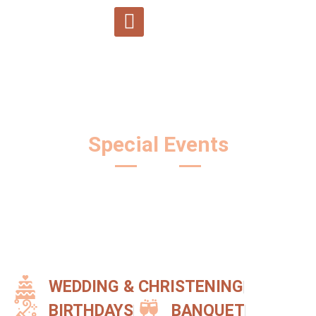
SPA and relaxation
Team building Carpatinn
Special Events
WEDDING & CHRISTENING
BIRTHDAYS
BANQUET