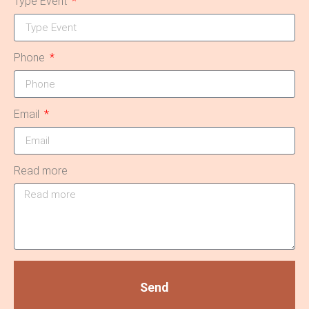
Type Event
Phone
Email
Read more
Send