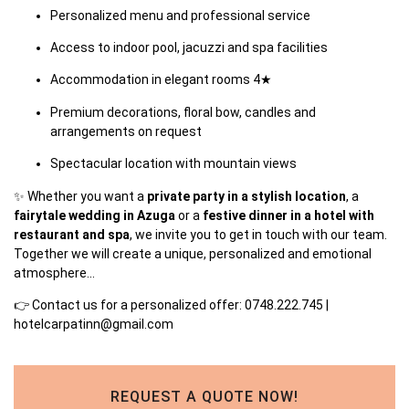
Personalized menu and professional service
Access to indoor pool, jacuzzi and spa facilities
Accommodation in elegant rooms 4★
Premium decorations, floral bow, candles and
arrangements on request
Spectacular location with mountain views
✨ Whether you want a
private party in a stylish location
, a
fairytale wedding in Azuga
or a
festive dinner in a hotel with
restaurant and spa
, we invite you to get in touch with our team.
Together we will create a unique, personalized and emotional
atmosphere…
👉
Contact us
for a personalized offer: 0748.222.745 |
hotelcarpatinn@gmail.com
REQUEST A QUOTE NOW!