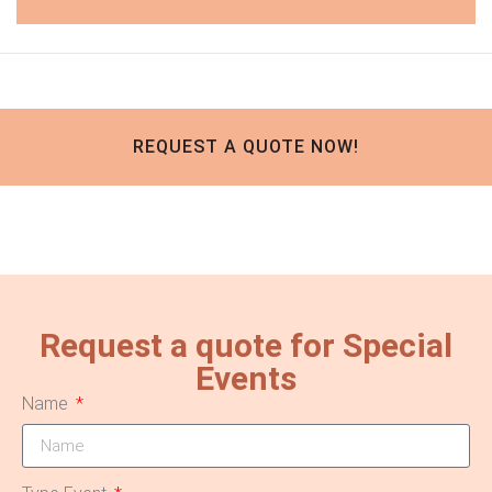
REQUEST A QUOTE NOW!
Request a quote for Special
Events
Name