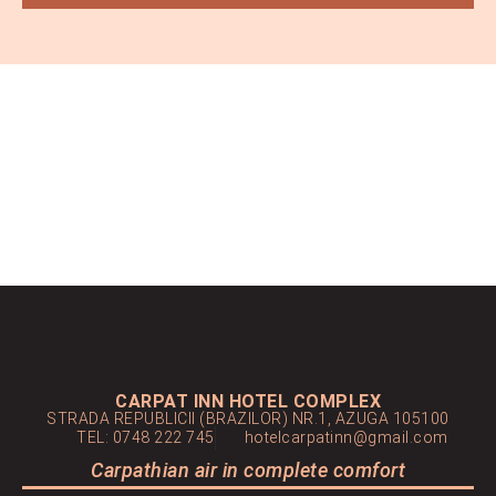
CARPAT INN HOTEL COMPLEX
STRADA REPUBLICII (BRAZILOR) NR.1, AZUGA 105100
TEL: 0748 222 745
hotelcarpatinn@gmail.com
Carpathian air in complete comfort