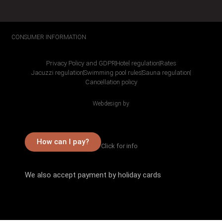
CONSUMER INFORMATION
Privacy Policy and GDPR
Hotel regulation
Rates
Jacuzzi regulation
Swimming pool rules
Sauna regulation
Cancellation policy
Webdesign by
How can I pay?
Click for info
We also accept payment by holiday cards