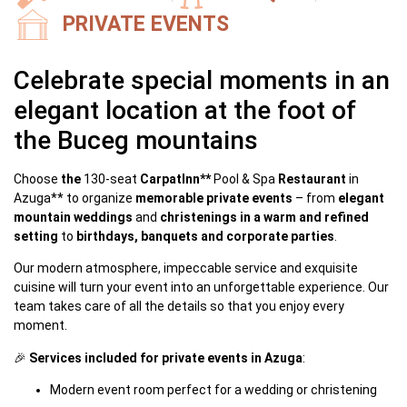
PRIVATE EVENTS
Celebrate special moments in an
elegant location at the foot of
the Buceg mountains
Choose
the
130-seat
CarpatInn**
Pool & Spa
Restaurant
in
Azuga** to organize
memorable private events
– from
elegant
mountain weddings
and
christenings in a warm and refined
setting
to
birthdays, banquets and corporate parties
.
Our modern atmosphere, impeccable service and exquisite
cuisine will turn your event into an unforgettable experience. Our
team takes care of all the details so that you enjoy every
moment.
🎉
Services included for private events in Azuga
:
Modern event room perfect for a wedding or christening